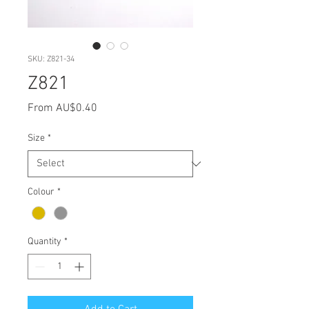
SKU: Z821-34
Z821
Sale
From
AU$0.40
Price
Size
*
Colour
*
Quantity
*