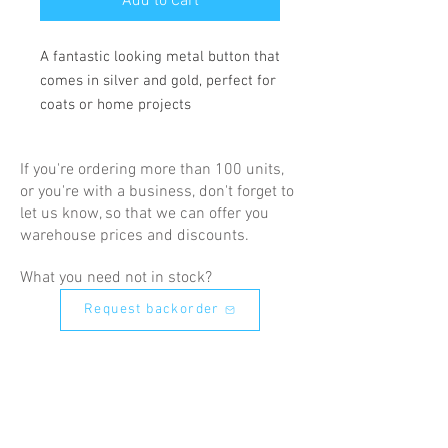
Add to Cart
A fantastic looking metal button that 
comes in silver and gold, perfect for 
coats or home projects
If you're ordering more than 100 units,
or you're with a business, don't forget to
let us know, so that we can offer you
warehouse prices and discounts.
What you need not in stock?
Request backorder