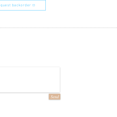
quest backorder
Send