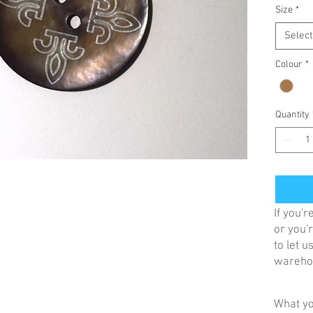
Size
*
Select
Colour
*
Quantity
If you'
or you'r
to let 
warehou
What yo