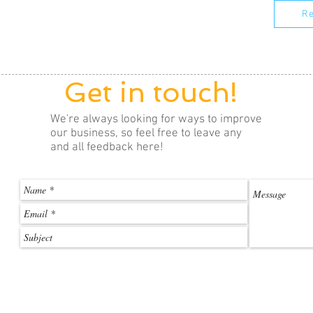
Re
Get in touch!
We're always looking for ways to improve
our business, so feel free to leave any
and all feedback here!