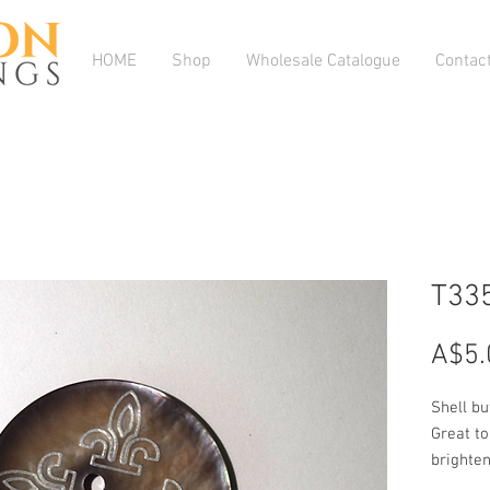
HOME
Shop
Wholesale Catalogue
Contac
T33
A$5.
Shell bu
Great to
brighte