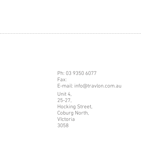
Ph: 03 9350 6077
Fax:
E-mail: info@travlon.com.au
Unit 4,
25-27,
Hocking Street,
Coburg North,
VIctoria
3058