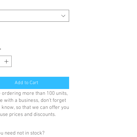
*
Add to Cart
re ordering more than 100 units,
e with a business, don't forget
us know, so that we can offer you
se prices and discounts.
u need not in stock?