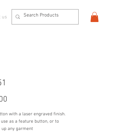
t us
51
Price
00
tton with a laser engraved finish. 
 use as a feature button, or to 
n up any garment