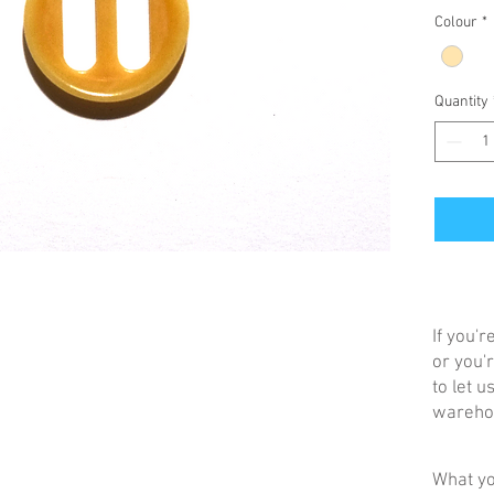
Colour
*
Quantity
If you'
or you'r
to let 
warehou
What yo