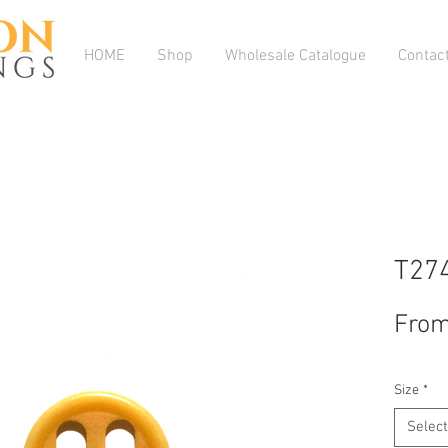
HOME
Shop
Wholesale Catalogue
Contac
T27
Fro
Size
*
Select