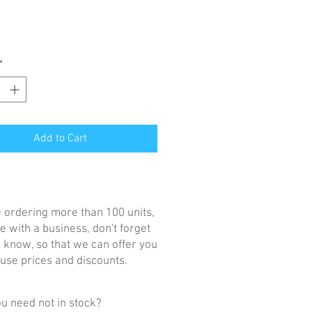
*
Add to Cart
re ordering more than 100 units,
e with a business, don't forget
us know, so that we can offer you
se prices and discounts.
u need not in stock?