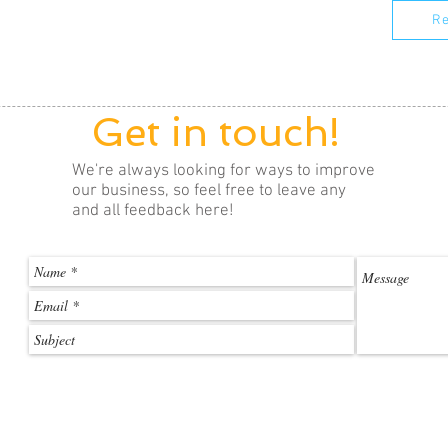
Re
Get in touch!
We're always looking for ways to improve
our business, so feel free to leave any
and all feedback here!