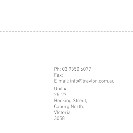
Ph: 03 9350 6077
Fax:
E-mail: info@travlon.com.au
Unit 4,
25-27,
Hocking Street,
Coburg North,
VIctoria
3058