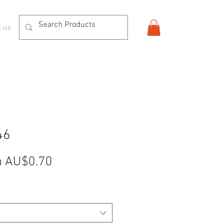
t us
46
Sale
m
AU$0.70
Price