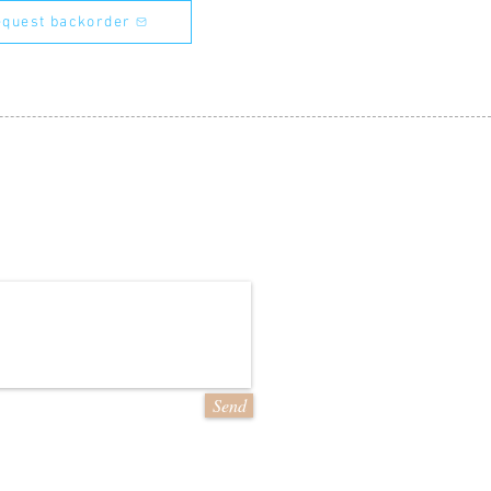
quest backorder
Send