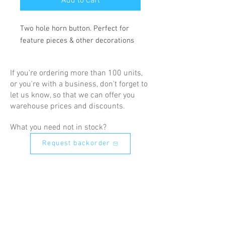
Add to Cart
Two hole horn button. Perfect for 
feature pieces & other decorations
If you're ordering more than 100 units,
or you're with a business, don't forget to
let us know, so that we can offer you
warehouse prices and discounts.
What you need not in stock?
Request backorder