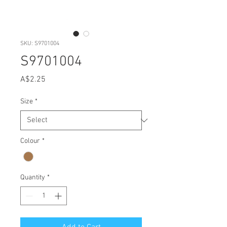
SKU: S9701004
S9701004
Price
A$2.25
Size
*
Colour
*
Quantity
*