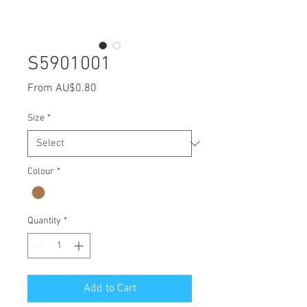
S5901001
Sale
From
AU$0.80
Price
Size
*
Colour
*
Quantity
*
Add to Cart