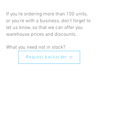
If you're ordering more than 100 units,
or you're with a business, don't forget to
let us know, so that we can offer you
warehouse prices and discounts.
What you need not in stock?
Request backorder