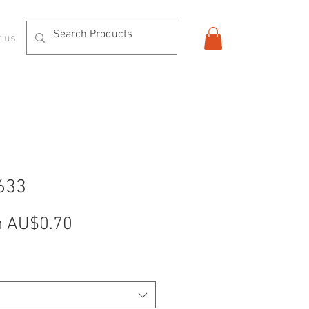
t us
633
Sale
m
AU$0.70
Price