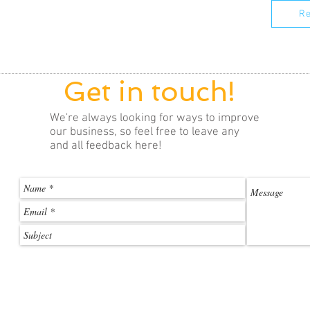
Re
Get in touch!
We're always looking for ways to improve
our business, so feel free to leave any
and all feedback here!