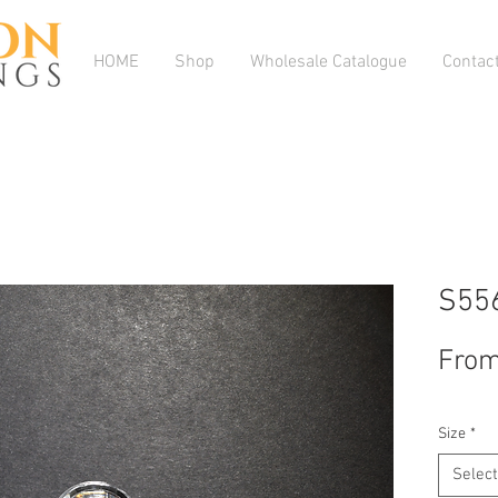
HOME
Shop
Wholesale Catalogue
Contac
S55
Fro
Size
*
Select