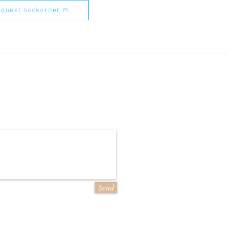
quest backorder
Send