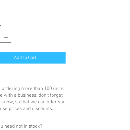
*
Add to Cart
re ordering more than 100 units,
e with a business, don't forget
us know, so that we can offer you
se prices and discounts.
u need not in stock?