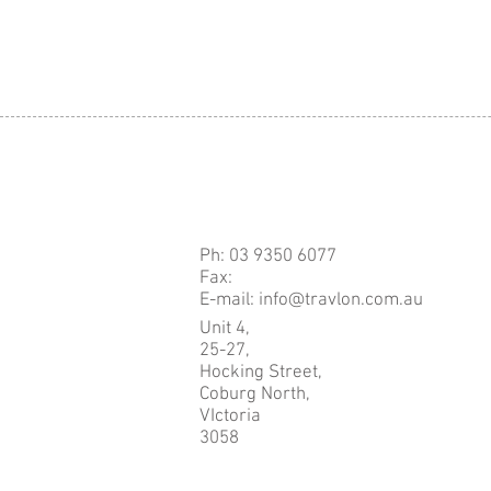
Ph: 03 9350 6077
Fax:
E-mail: info@travlon.com.au
Unit 4,
25-27,
Hocking Street,
Coburg North,
VIctoria
3058