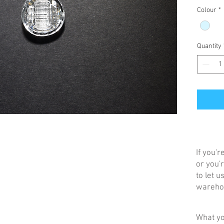
Colour
*
Quantity
If you'
or you'r
to let 
warehou
What yo