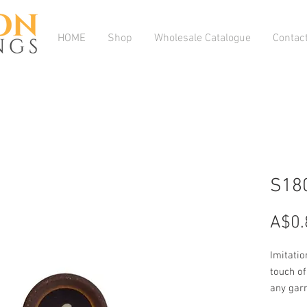
HOME
Shop
Wholesale Catalogue
Contac
S18
A$0.
Imitatio
touch of 
any gar