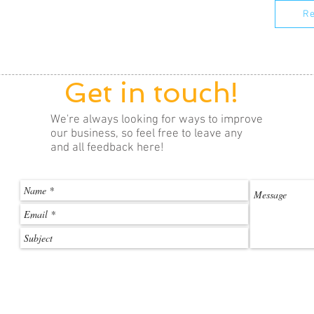
Re
Get in touch!
We're always looking for ways to improve
our business, so feel free to leave any
and all feedback here!