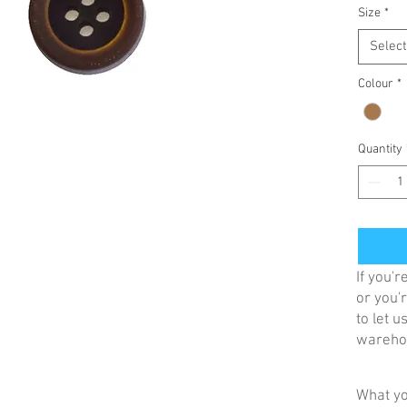
Size
*
Select
Colour
*
Quantity
If you'
or you'r
to let 
warehou
What yo