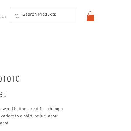
t us
01010
Price
80
n wood button, great for adding a 
variety to a shirt, or just about 
ment.