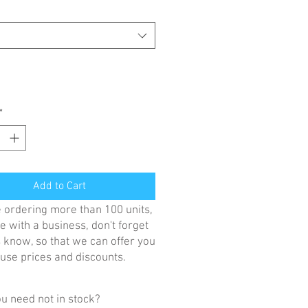
*
Add to Cart
re ordering more than 100 units,
e with a business, don't forget
us know, so that we can offer you
se prices and discounts.
u need not in stock?