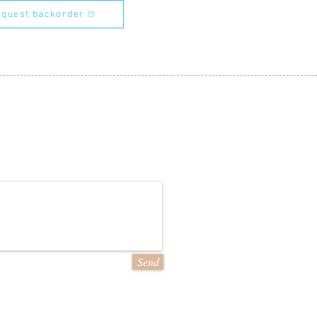
quest backorder
Send