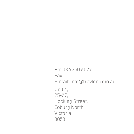
Ph: 03 9350 6077
Fax:
E-mail: info@travlon.com.au
Unit 4,
25-27,
Hocking Street,
Coburg North,
VIctoria
3058