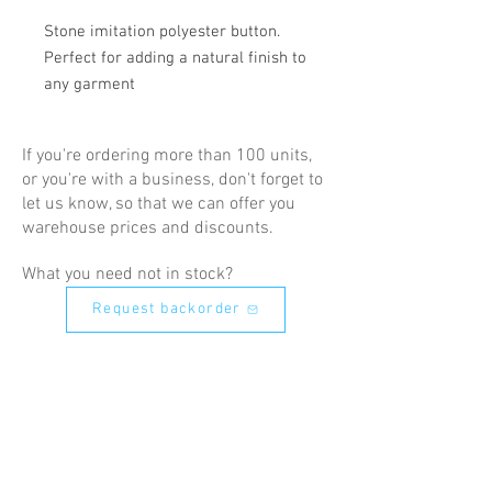
Stone imitation polyester button. 
Perfect for adding a natural finish to 
any garment
If you're ordering more than 100 units,
or you're with a business, don't forget to
let us know, so that we can offer you
warehouse prices and discounts.
What you need not in stock?
Request backorder