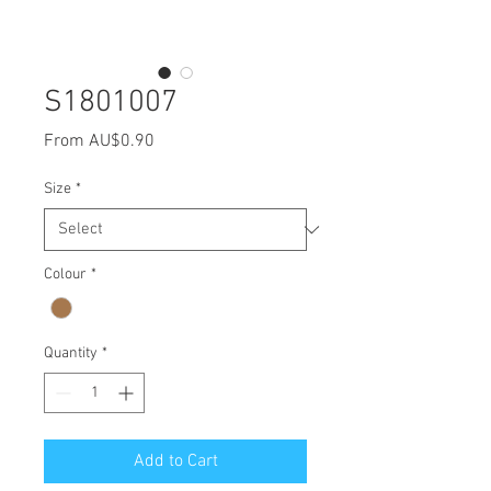
S1801007
Sale
From
AU$0.90
Price
Size
*
Colour
*
Quantity
*
Add to Cart