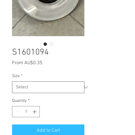
S1601094
Sale
From
AU$0.35
Price
Size
*
Quantity
*
Add to Cart