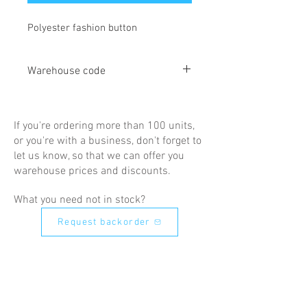
Polyester fashion button
Warehouse code
AN32
If you're ordering more than 100 units,
or you're with a business, don't forget to
let us know, so that we can offer you
warehouse prices and discounts.
What you need not in stock?
Request backorder