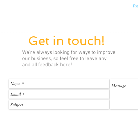
Re
Get in touch!
We're always looking for ways to improve
our business, so feel free to leave any
and all feedback here!