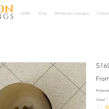
HOME
Shop
Wholesale Catalogue
Contac
S16
Fro
Polyeste
Colour
*