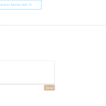
quest backorder
Send