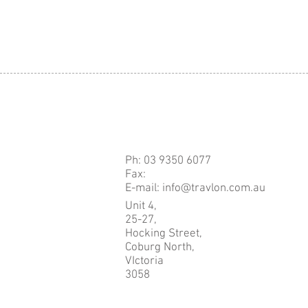
Ph: 03 9350 6077
Fax:
E-mail: info@travlon.com.au
Unit 4,
25-27,
Hocking Street,
Coburg North,
VIctoria
3058