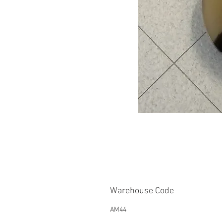
Warehouse Code
AM44