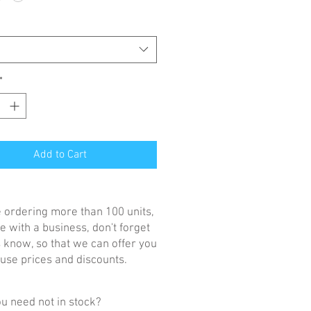
*
Add to Cart
re ordering more than 100 units,
e with a business, don't forget
us know, so that we can offer you
se prices and discounts.
u need not in stock?