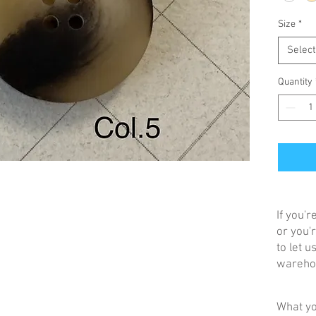
Size
*
Select
Quantity
If you'
or you'r
to let 
warehou
What yo