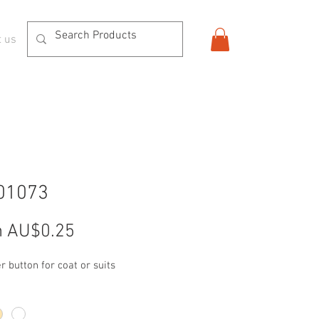
t us
01073
Sale
m
AU$0.25
Price
r button for coat or suits